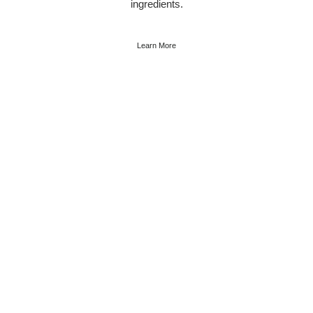
ingredients.
Learn More