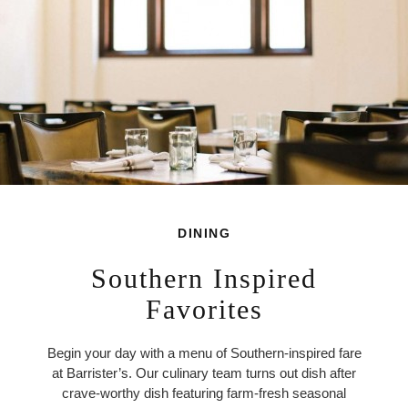
DINING
Southern Inspired
Favorites
Begin your day with a menu of Southern-inspired fare
at Barrister’s. Our culinary team turns out dish after
crave-worthy dish featuring farm-fresh seasonal