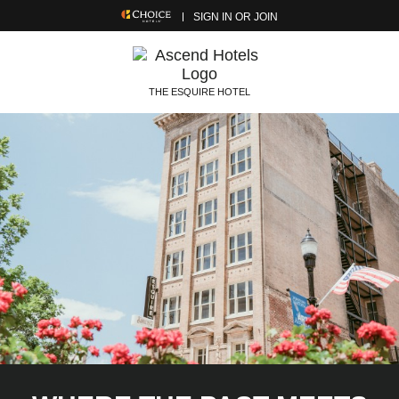
SIGN IN OR JOIN
THE ESQUIRE HOTEL