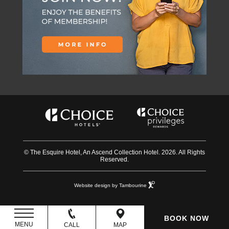
© The Esquire Hotel, An Ascend Collection Hotel. 2026. All Rights
Reserved.
Website design by Tambourine
BOOK NOW
MENU
CALL
MAP