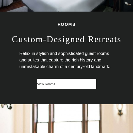
ROOMS
Custom-Designed Retreats
Relax in stylish and sophisticated guest rooms
and suites that capture the rich history and
unmistakable charm of a century-old landmark.
View Rooms