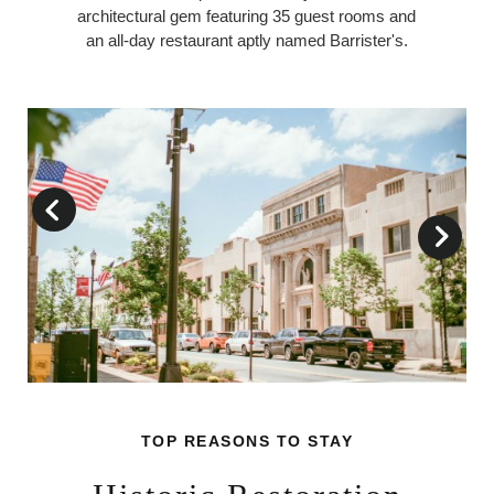
architectural gem featuring 35 guest rooms and
an all-day restaurant aptly named Barrister's.
TOP REASONS TO STAY
TOP REASONS TO STAY
TOP REASONS TO STAY
TOP REASONS TO STAY