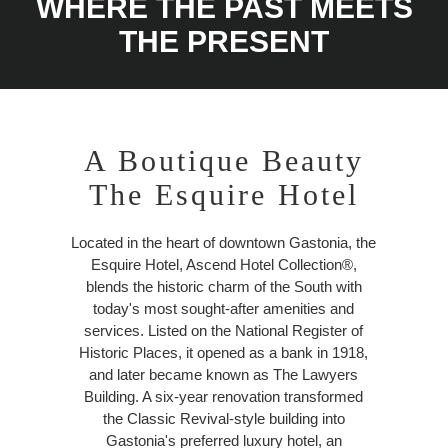
WHERE THE PAST MEETS
THE PRESENT
A Boutique Beauty
The Esquire Hotel
Located in the heart of downtown Gastonia, the
Esquire Hotel, Ascend Hotel Collection®,
blends the historic charm of the South with
today's most sought-after amenities and
services. Listed on the National Register of
Historic Places, it opened as a bank in 1918,
and later became known as The Lawyers
Building. A six-year renovation transformed
the Classic Revival-style building into
Gastonia's preferred luxury hotel, an