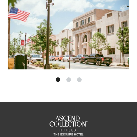
THE ESQUIRE HOTEL