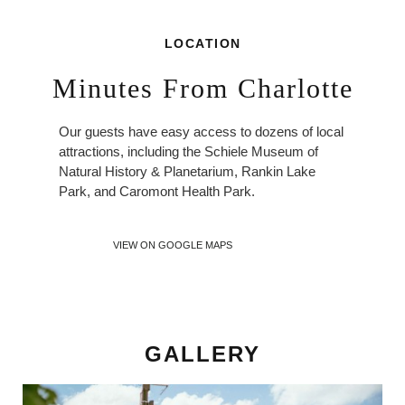
LOCATION
Minutes From Charlotte
Our guests have easy access to dozens of local
attractions, including the Schiele Museum of
Natural History & Planetarium, Rankin Lake
Park, and Caromont Health Park.
VIEW ON GOOGLE MAPS
GALLERY