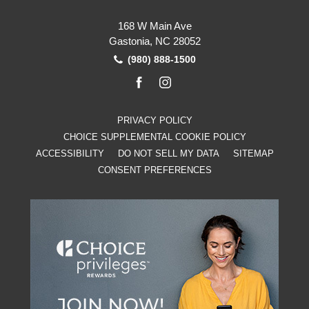
168 W Main Ave
Gastonia, NC 28052
(980) 888-1500
facebook
instagram
PRIVACY POLICY
CHOICE SUPPLEMENTAL COOKIE POLICY
ACCESSIBILITY
DO NOT SELL MY DATA
SITEMAP
CONSENT PREFERENCES